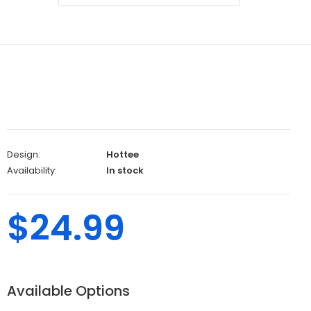
Design:
Hottee
Availability:
In stock
$24.99
Available Options