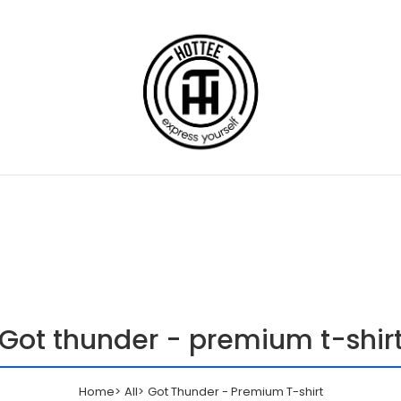
Got thunder - premium t-shir
Home
All
Got Thunder - Premium T-shirt