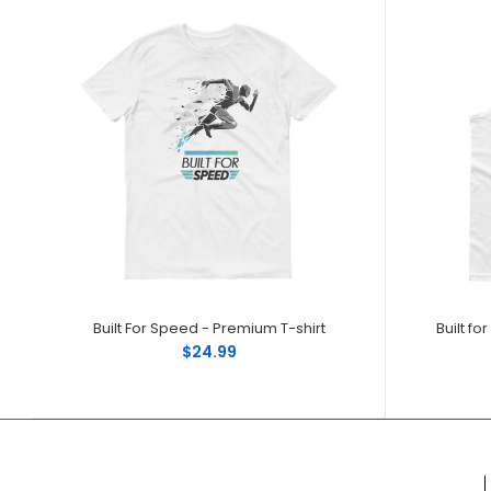
Built For Speed - Premium T-shirt
Built f
$24.99