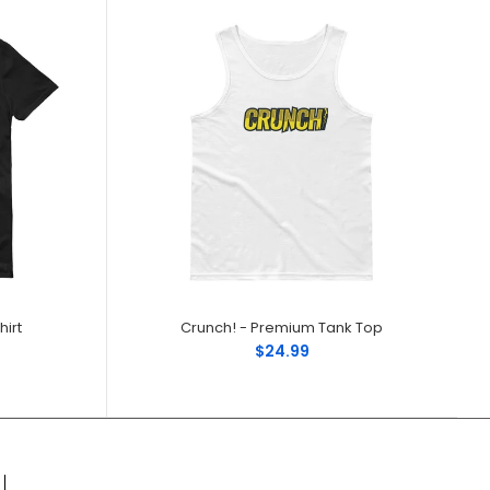
irt
Crunch! - Premium Tank Top
$24.99