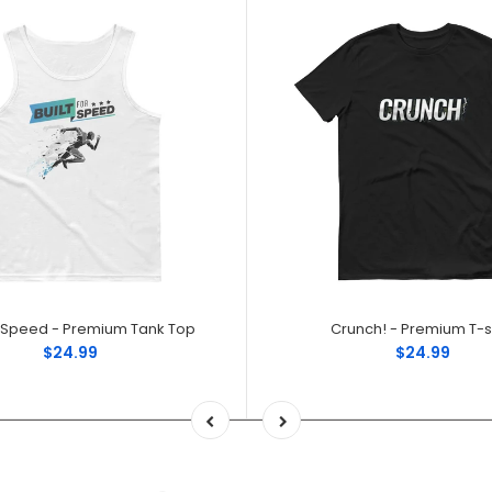
or Speed - Premium Tank Top
Crunch! - Premium T-sh
$24.99
$24.99