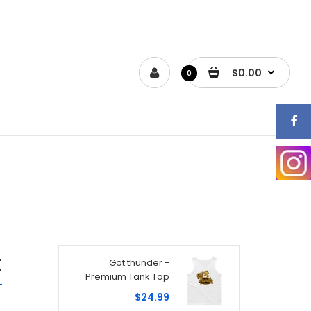
$0.00
0
t
Got thunder -
Premium Tank Top
$24.99