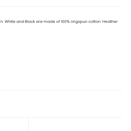
rn. White and Black are made of 100% ringspun cotton. Heather