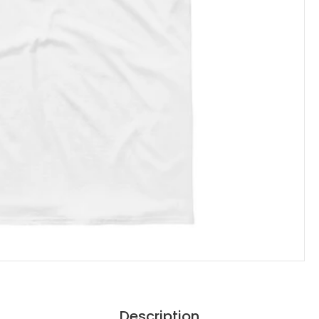
Description