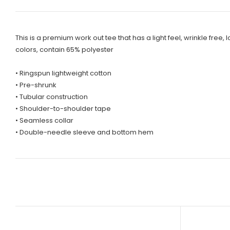
This is a premium work out tee that has a light feel, wrinkle f
colors, contain 65% polyester
• Ringspun lightweight cotton
• Pre-shrunk
• Tubular construction
• Shoulder-to-shoulder tape
• Seamless collar
• Double-needle sleeve and bottom hem