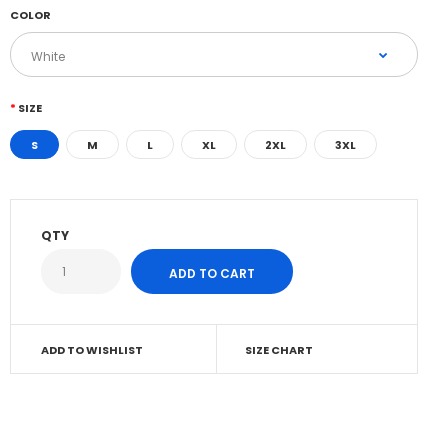
COLOR
SIZE
S
M
L
XL
2XL
3XL
QTY
ADD TO WISHLIST
SIZE CHART