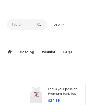
USD
Catalog
Wishlist
FAQs
Focus your passion -
Premium Tank Top
$24.99