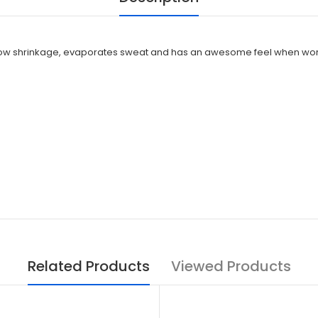
ree, low shrinkage, evaporates sweat and has an awesome feel when wo
Related Products
Viewed Products